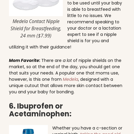
to be used until your baby
is able to breastfeed with
little to no issues. We
Medela Contact Nipple
recommend speaking to
Shield for Breastfeeding,
your doctor or a lactation
expert to see if a nipple
24 mm ($7.99)
shield is for you and
utilizing it with their guidance!
Mom Favorite:
There are
a lot
of nipple shields on the
market, so at the end of the day, you should get one
that suits your needs. A popular one that moms use,
however, is this one from
Medela
, designed with a
unique cutout that allows more skin contact between
you and your baby for bonding.
6. Ibuprofen or
Acetaminophen:
Whether you have a c-section or