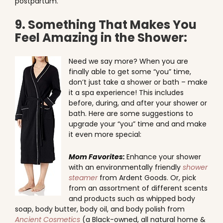
postpartum.
9. Something That Makes You
Feel Amazing in the Shower:
Need we say more? When you are
finally able to get some “you” time,
don’t just take a shower or bath – make
it a spa experience! This includes
before, during, and after your shower or
bath. Here are some suggestions to
upgrade your “you” time and and make
it even more special:
Mom Favorites:
Enhance your shower
with an environmentally friendly
shower
steamer
from Ardent Goods. Or, pick
from an assortment of different scents
and products such as whipped body
soap, body butter, body oil, and body polish from
Ancient Cosmetics
(a Black-owned, all natural home &