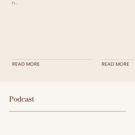
n...
READ MORE
READ MORE
Podcast