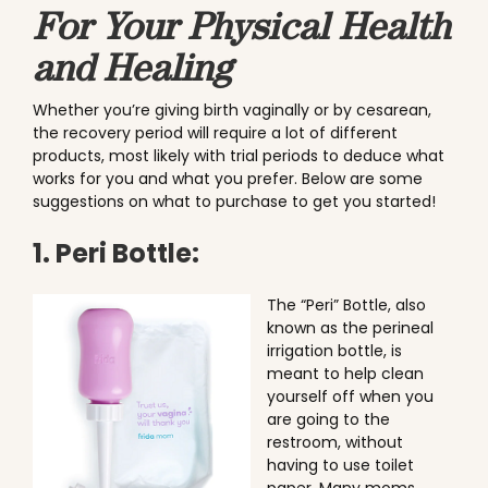
For Your Physical Health
and Healing
Whether you’re giving birth vaginally or by cesarean,
the recovery period will require a lot of different
products, most likely with trial periods to deduce what
works for you and what you prefer. Below are some
suggestions on what to purchase to get you started!
1. Peri Bottle:
The “Peri” Bottle, also
known as the perineal
irrigation bottle, is
meant to help clean
yourself off when you
are going to the
restroom, without
having to use toilet