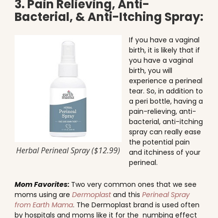
3. Pain Relieving, Anti-
Bacterial, & Anti-Itching Spray:
If you have a vaginal
birth, it is likely that if
you have a vaginal
birth, you will
experience a perineal
tear. So, in addition to
a peri bottle, having a
pain-relieving, anti-
bacterial, anti-itching
spray can really ease
the potential pain
Herbal Perineal Spray ($12.99)
and itchiness of your
perineal.
Mom Favorites:
Two very common ones that we see
moms using are
Dermoplast
and this
Perineal Spray
from Earth Mama
. The Dermoplast brand is used often
by hospitals and moms like it for the numbing effect