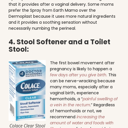
that it provides after a vaginal delivery. Some moms
prefer the Spray from Earth Mama over the
Dermoplast because it uses more natural ingredients
and it provides a soothing sensation without
necessarily numbing the perineal.
4. Stool Softener and a Toilet
Stool:
The first bowel movement after
pregnancy is likely to happen a
few days after you give birth.
This
can be nerve-wracking because
many moms, especially after a
vaginal birth, experience
hemorrhoids, a “
painful swelling of
a vein in the rectum
.” Regardless
of hemorrhoids or not, we
recommend
increasing the
amount of water and foods with
Colace Clear Stool