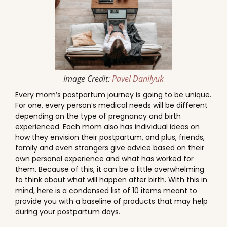
Image Credit:
Pavel Danilyuk
Every mom’s postpartum journey is going to be unique.
For one, every person’s medical needs will be different
depending on the type of pregnancy and birth
experienced. Each mom also has individual ideas on
how they envision their postpartum, and plus, friends,
family and even strangers give advice based on their
own personal experience and what has worked for
them. Because of this, it can be a little overwhelming
to think about what will happen after birth. With this in
mind, here is a condensed list of 10 items meant to
provide you with a baseline of products that may help
during your postpartum days.