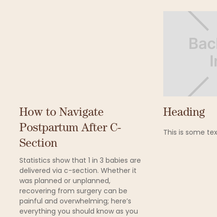
How to Navigate
Heading
Postpartum After C-
This is some tex
Section
Statistics show that 1 in 3 babies are
delivered via c-section. Whether it
was planned or unplanned,
recovering from surgery can be
painful and overwhelming; here’s
everything you should know as you