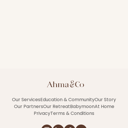
Our Services
Education & Community
Our Story
Our Partners
Our Retreat
Babymoon
At Home
Privacy
Terms & Conditions