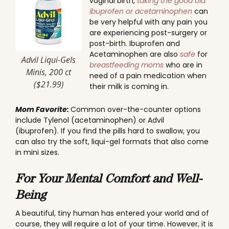
vaginal birth,
taking the good old
ibuprofen or acetaminophen
can
be very helpful with any pain you
are experiencing post-surgery or
post-birth. Ibuprofen and
Acetaminophen are also
safe
for
Advil Liqui-Gels
breastfeeding moms
who are in
Minis, 200 ct
need of a pain medication when
($21.99)
their milk is coming in.
Mom Favorite:
Common over-the-counter options
include Tylenol (acetaminophen) or Advil
(ibuprofen). If you find the pills hard to swallow, you
can also try the soft, liqui-gel formats that also come
in mini sizes.
For Your Mental Comfort and Well-
Being
A beautiful, tiny human has entered your world and of
course, they will require a lot of your time. However, it is