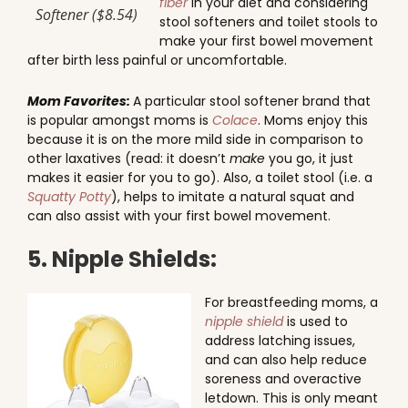
fiber
in your diet and considering
Softener ($8.54)
stool softeners and toilet stools to
make your first bowel movement
after birth less painful or uncomfortable.
Mom Favorites:
A particular stool softener brand that
is popular amongst moms is
Colace
. Moms enjoy this
because it is on the more mild side in comparison to
other laxatives (read: it doesn’t
make
you go, it just
makes it easier for you to go). Also, a toilet stool (i.e. a
Squatty Potty
), helps to imitate a natural squat and
can also assist with your first bowel movement.
5. Nipple Shields:
For breastfeeding moms, a
nipple shield
is used to
address latching issues,
and can also help reduce
soreness and overactive
letdown. This is only meant