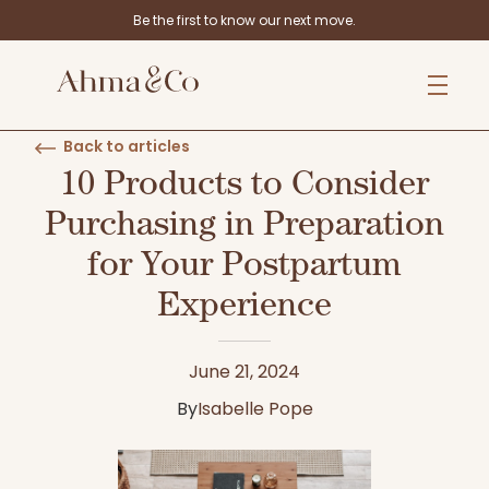
Be the first to know our next move.
Back to articles
10 Products to Consider
Purchasing in Preparation
for Your Postpartum
Experience
June 21, 2024
By
Isabelle Pope