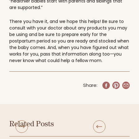
“healthier babies start with parents and siblings that
are supported.”
There you have it, and we hope this helps! Be sure to
consult with your doctor about any products you may
be using and be sure to prepare early for the
postpartum period so you are ready and stocked when
the baby comes. And, when you have figured out what
works for you, pass that information along too—you
never know what could help a fellow mom.
Share:
Related Posts