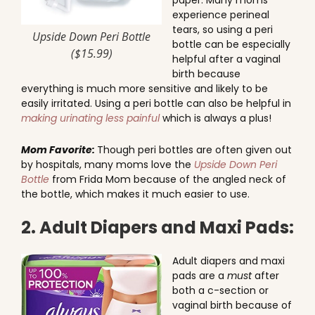
paper. Many moms
experience perineal
tears, so using a peri
Upside Down Peri Bottle
bottle can be especially
($15.99)
helpful after a vaginal
birth because
everything is much more sensitive and likely to be
easily irritated. Using a peri bottle can also be helpful in
making urinating less painful
which is always a plus!
Mom Favorite:
Though peri bottles are often given out
by hospitals, many moms love the
Upside Down Peri
Bottle
from Frida Mom because of the angled neck of
the bottle, which makes it much easier to use.
2. Adult Diapers and Maxi Pads:
Adult diapers and maxi
pads are a
must
after
both a c-section or
vaginal birth because of