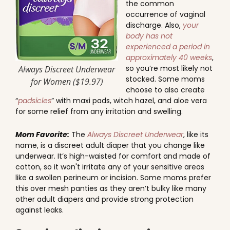
the common
occurrence of vaginal
discharge. Also,
your
body has not
experienced a period in
approximately 40 weeks
,
so you’re most likely not
Always Discreet Underwear
stocked. Some moms
for Women ($19.97)
choose to also create
“
padsicles
” with maxi pads, witch hazel, and aloe vera
for some relief from any irritation and swelling.
Mom Favorite:
The
Always Discreet Underwear
, like its
name, is a discreet adult diaper that you change like
underwear. It’s high-waisted for comfort and made of
cotton, so it won't irritate any of your sensitive areas
like a swollen perineum or incision. Some moms prefer
this over mesh panties as they aren’t bulky like many
other adult diapers and provide strong protection
against leaks.