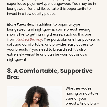
super loose pajama-type loungewear. You may be in
loungewear for a while, so take this opportunity to
invest in a few quality pieces.
Mom Favorites:
In addition to pajama-type
loungewear and nightgowns, some breastfeeding
moms like to get nursing dresses, such as this one
from
Kindred Bravely
. The particular one has pockets, is
soft and comfortable, and provides easy access to
your breasts if you need to breastfeed. It’s also
extremely versatile and can be worn out or as a
nightgown!
8. A Comfortable, Supportive
Bra:
Whether you’re
nursing or not–take
care of your
breasts. Find a bra –