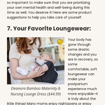
so important to make sure that you are prioritizing
your own mental health and well-being during this
time as well. You deserve it! Here are some product
suggestions to help you take care of yourself.
7. Your Favorite Loungewear:
Your body has
gone through
some drastic
changes and you
are in recovery, so
some
comfortable, soft
loungewear can
make your
postpartum
Eleanora Bamboo Maternity &
experience much
Nursing Lounge Dress ($44.99)
more enjoyable–it
is truly about the
little things! Many moms enjoy nightgowns or enjoy