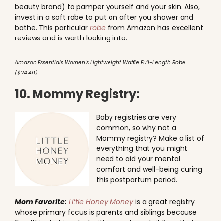
beauty brand) to pamper yourself and your skin. Also,
invest in a soft robe to put on after you shower and
bathe. This particular
robe
from Amazon has excellent
reviews and is worth looking into.
Amazon Essentials Women's Lightweight Waffle Full-Length Robe
($24.40)
10. Mommy Registry:
Baby registries are very
common, so why not a
Mommy registry? Make a list of
everything that you might
need to aid your mental
comfort and well-being during
this postpartum period.
Mom Favorite:
Little Honey Money
is a great registry
whose primary focus is parents and siblings because