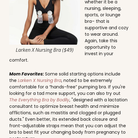
whether it be a
nursing, sleeping,
sports, or lounge
bra– that is
supportive and cozy
to wear around.
Again, take this
opportunity to
Larken X Nursing Bra ($49)
invest in your
comfort.
Mom Favorites:
Some solid starting options include
the
Larken X Nursing Bra
, noted to be extremely
comfortable for a “hands-free” pumping bra. If you're
looking for a tad more support, you can also try out
The Everything Bra by Bodily
, "designed with a lactation
consultant to optimize breast health and minimize
afflictions, such as mastitis and clogged or plugged
ducts." Even better, its extended back closure and
front-adjustable straps mean that you can adjust the
bra to best fit your changing body from pregnancy to