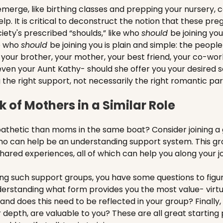
merge, like birthing classes and prepping your nursery, c
lp. It is critical to deconstruct the notion that these pr
ociety's prescribed “shoulds,” like who
should
be joining yo
o who
should
be joining you is plain and simple: the peopl
t your brother, your mother, your best friend, your co-wor
even your Aunt Kathy- should she offer you your desired so
he right support, not necessarily the right romantic par
 of Mothers in a Similar Role
thetic than moms in the same boat? Consider joining a g
 can help be an understanding support system. This grou
shared experiences, all of which can help you along your j
ng such support groups, you have some questions to figure
understanding what form provides you the most value- virtu
y, and does this need to be reflected in your group? Finally,
r depth, are valuable to you? These are all great starting p