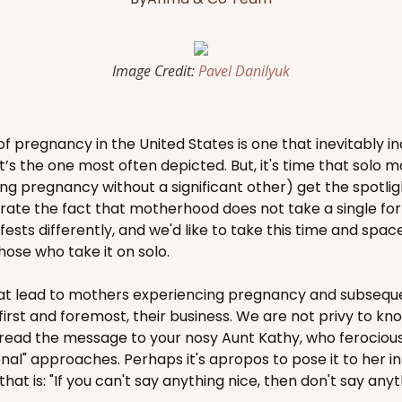
Image Credit:
Pavel Danilyuk
f pregnancy in the United States is one that inevitably in
at’s the one most often depicted. But, it's time that solo 
g pregnancy without a significant other) get the spotligh
ate the fact that motherhood does not take a single for
sts differently, and we'd like to take this time and spac
ose who take it on solo.
t lead to mothers experiencing pregnancy and subseque
 first and foremost, their business. We are not privy to k
pread the message to your nosy Aunt Kathy, who ferociou
al" approaches. Perhaps it's apropos to pose it to her in 
hat is: "If you can't say anything nice, then don't say anyth