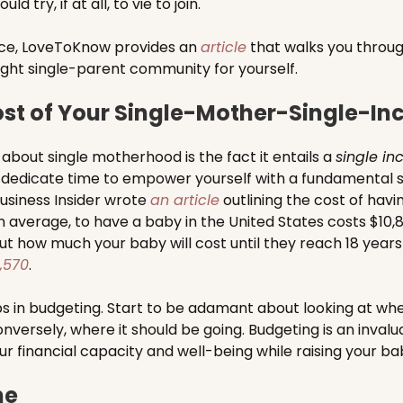
 try, if at all, to vie to join.
ice, LoveToKnow provides an
article
that walks you throug
right single-parent community for yourself.
st of Your Single-Mother-Single-I
 about single motherhood is the fact it entails a
single i
 to dedicate time to empower yourself with a fundamental s
 Business Insider wrote
an article
outlining the cost of havi
on average, to have a baby in the United States costs $10,
ut how much your baby will cost until they reach 18 years 
,570
.
ps in budgeting. Start to be adamant about looking at wh
nversely, where it should be going. Budgeting is an invalu
ur financial capacity and well-being while raising your ba
ne