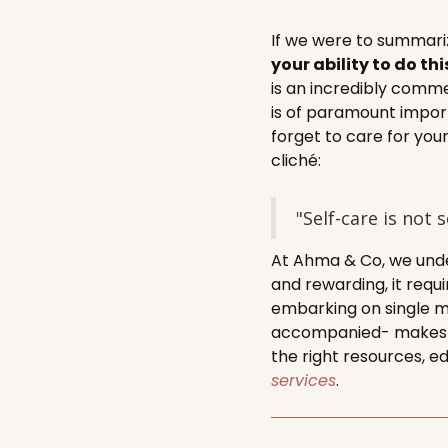
If we were to summariz
your ability to do thi
is an incredibly comme
is of paramount impor
forget to care for you
cliché:
"Self-care is not 
At Ahma & Co, we unde
and rewarding, it requ
embarking on single m
accompanied- makes th
the right resources, e
services
.