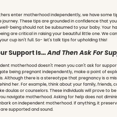
hers enter motherhood independently, we have some tip
le journey. These tips are grounded in confidence that you
 well-being should not be subsumed to your baby. Your ha
eing are critical in raising your beautiful little one. We c
cup isn't full. So- let's talk tips for upholding this!
ur Support Is…
And Then Ask For Sup
ent motherhood doesn't mean you can't ask for support
gate being pregnant independently, make a point of expl
s. Although there is a stereotype that pregnancy is a miss
ehind her. For example, think about your family, friends, 
ke doulas or counselors. These individuals will prove to be
you navigate motherhood. Asking for help does not dimini
mbark on independent motherhood. If anything, it preserv
 are supported and sound.