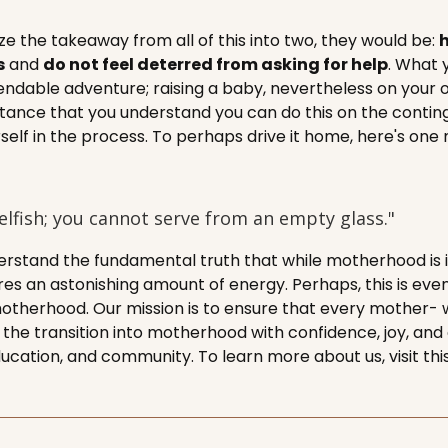
e the takeaway from all of this into two, they would be:
h
s
and
do not feel deterred from asking for help
. What 
ndable adventure; raising a baby, nevertheless on your own
tance that you understand you can do this on the contin
rself in the process. To perhaps drive it home, here's on
selfish; you cannot serve from an empty glass."
rstand the fundamental truth that while motherhood is i
ires an astonishing amount of energy. Perhaps, this is eve
otherhood. Our mission is to ensure that every mother- 
e transition into motherhood with confidence, joy, and
ducation, and community. To learn more about us, visit th