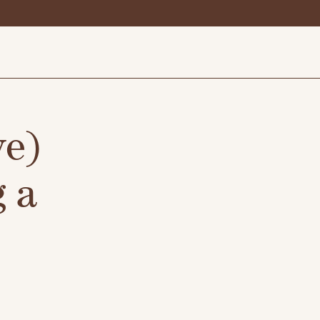
ve)
 a