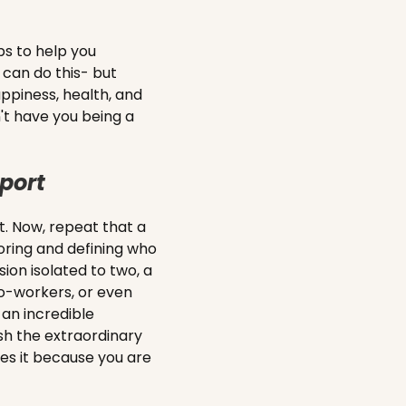
s to help you
 can do this- but
ppiness, health, and
an't have you being a
port
. Now, repeat that a
oring and defining who
ion isolated to two, a
co-workers, or even
 an incredible
sh the extraordinary
es it because you are