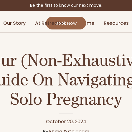
Be the first to know our next move.
Our Story
At Retreat
At Home
Resources
Book Now
ur (Non-Exhausti
uide On Navigating
Solo Pregnancy
October 20, 2024
By
Ahma & Co Team