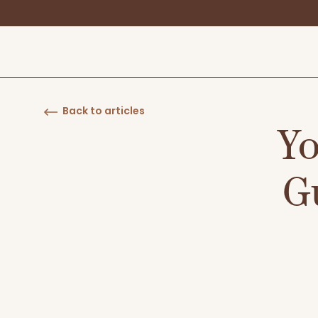
Back to articles
Yo
G