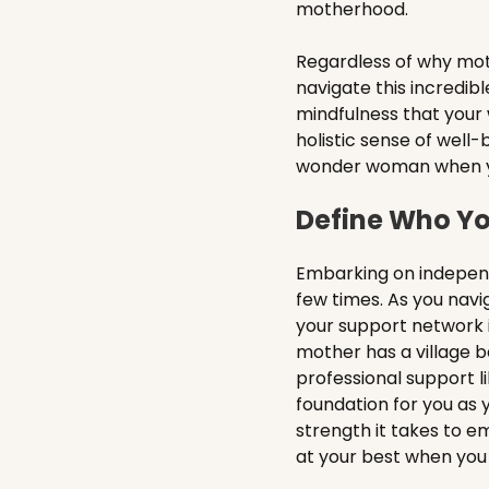
motherhood.
Regardless of why mot
navigate this incredib
mindfulness that your
holistic sense of well-b
wonder woman when your 
Define Who Yo
Embarking on independ
few times. As you navi
your support network i
mother has a village b
professional support li
foundation for you as 
strength it takes to e
at your best when you