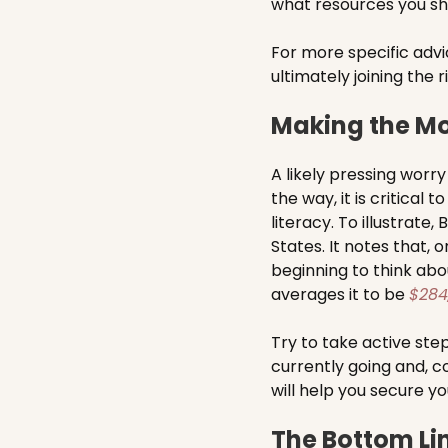
what resources you should
For more specific adv
ultimately joining the 
Making the Mo
A likely pressing worry
the way, it is critical
literacy. To illustrate,
States. It notes that, 
beginning to think abo
averages it to be
$284
Try to take active ste
currently going and, co
will help you secure yo
The Bottom Li