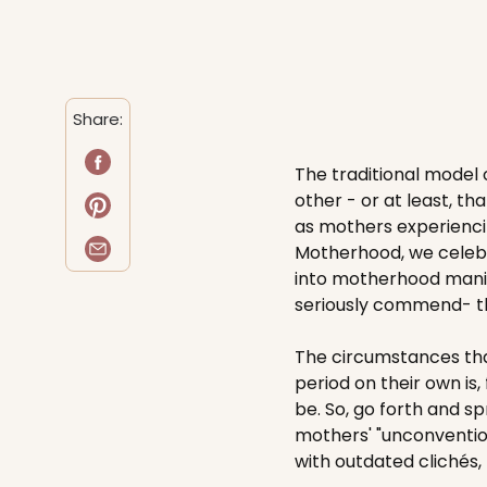
Share:
The traditional model o
other - or at least, th
as mothers experiencin
Motherhood, we celebr
into motherhood manife
seriously commend- th
The circumstances tha
period on their own is,
be. So, go forth and s
mothers' "unconvention
with outdated clichés, t