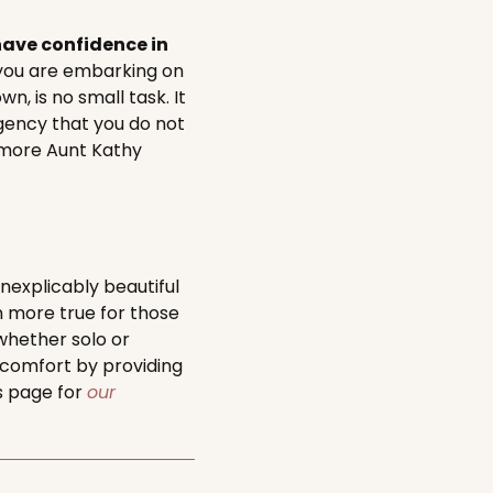
ave confidence in
you are embarking on
, is no small task. It
gency that you do not
e more Aunt Kathy
nexplicably beautiful
n more true for those
whether solo or
 comfort by providing
is page for
our