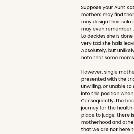
Suppose your Aunt Kat
mothers may find them
may design their solo
may even remember J-Lo
Lo decides she is done w
very taxi she hails le
Absolutely, but unlikel
note that some moms, l
However, single mothe
presented with the tric
unwilling, or unable t
into this position whe
Consequently, the bes
journey for the health
place to judge, there 
motherhood and others 
that we are not here 