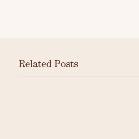
Related Posts