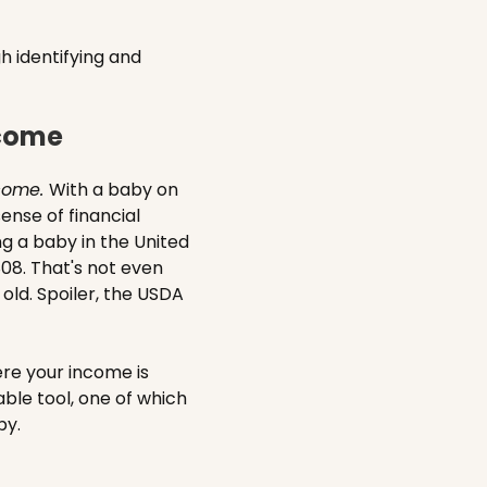
h identifying and
ncome
ncome.
With a baby on
ense of financial
ng a baby in the United
808. That's not even
old. Spoiler, the USDA
ere your income is
able tool, one of which
by.