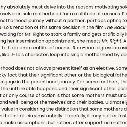
hy absolutely must delve into the reasons motivating so
selves in solo motherhood for a multitude of reasons. F
 motherhood journey without a partner, perhaps opting f
's rendition of this same decision in the film
The Back
aiting for Mr. Right to start a family and gets artificially
aving her insemination appointment, she meets
Mr. Right
. 
y to happen in real life, of course. Rom-com digression asi
ike J-Lo’s character, leap into single motherhood by des
rhood does not always present itself as an elective. S
ky fact that their significant other or the biological fath
o engage in the parenthood journey. For some mothers, they
n the unthinkable happens, and their significant other pas
t or only course of action is that some mothers must und
 and well-being of themselves and their babies. Ultimately
is value in considering the distinction that some mothers d
fall into it circumstantially. Hopefully, it may better fo
to make assumptions, but rather, offer support no matte