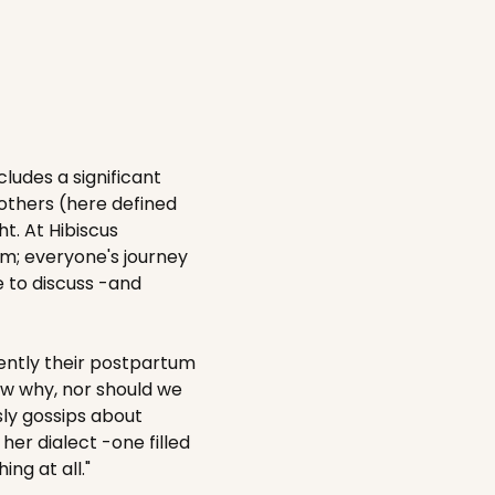
cludes a significant
mothers (here defined
t. At Hibiscus
m; everyone's journey
e to discuss -and
ntly their postpartum
now why, nor should we
sly gossips about
her dialect -one filled
ing at all."