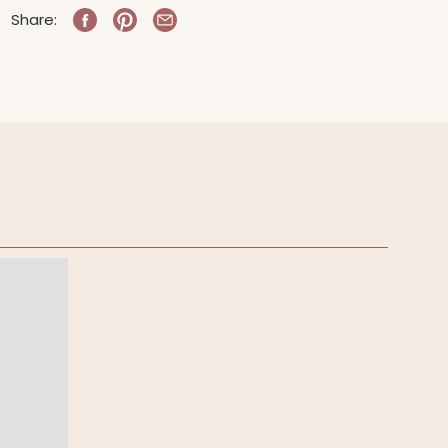
Share: