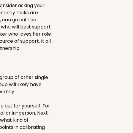
onsider asking your
egnancy tasks are
u, can go out the
e who will best support
ker who loves her role
urce of support. It all
tnership.
roup of other single
p will likely have
ourney.
 out for yourself. For
al or in-person. Next,
 what kind of
oints in calibrating