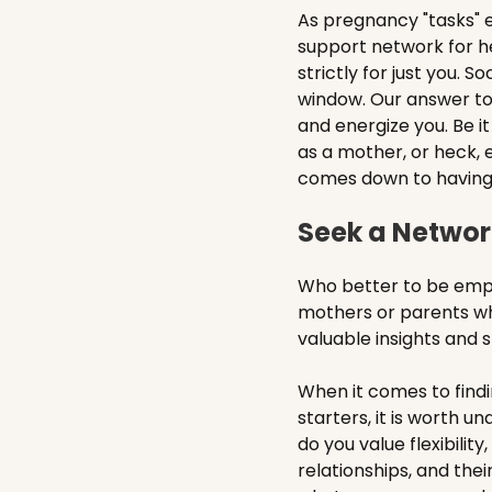
As pregnancy "tasks" e
support network for he
strictly for just you. S
window. Our answer t
and energize you. Be i
as a mother, or heck, 
comes down to having t
Seek a Network
Who better to be empa
mothers or parents who
valuable insights and 
When it comes to findi
starters, it is worth 
do you value flexibilit
relationships, and thei