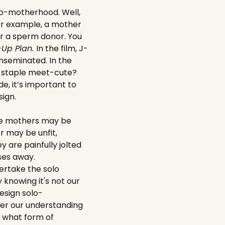
lo-motherhood. Well,
or example, a mother
or a sperm donor. You
-Up Plan.
In the film, J-
 inseminated. In the
A staple meet-cute?
de, it’s important to
ign.
ome mothers may be
er may be unfit,
 are painfully jolted
ses away.
ertake the solo
 knowing it's not our
esign solo-
ster our understanding
r what form of