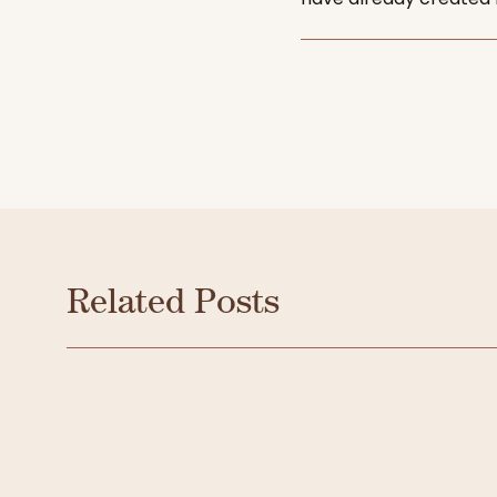
Related Posts