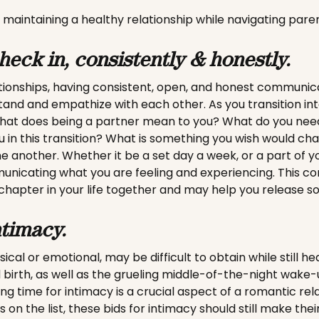
 maintaining a healthy relationship while navigating pare
heck in, consistently & honestly.
tionships, having consistent, open, and honest communic
tand and empathize with each other. As you transition in
hat does being a partner mean to you? What do you nee
 in this transition? What is something you wish would ch
e another. Whether it be a set day a week, or a part of yo
municating what you are feeling and experiencing. This c
chapter in your life together and may help you release s
ntimacy.
cal or emotional, may be difficult to obtain while still he
 birth, as well as the grueling middle-of-the-night wake
ing time for intimacy is a crucial aspect of a romantic rel
 on the list, these bids for intimacy should still make their