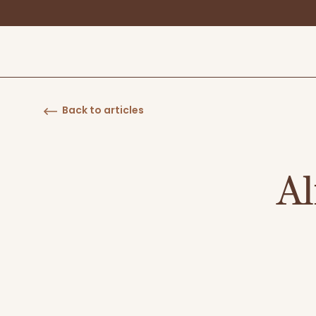
Back to articles
Al