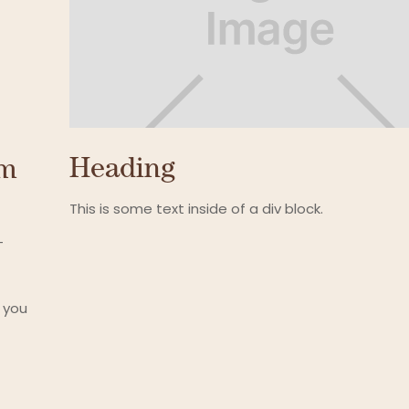
Heading
um
This is some text inside of a div block.
-
 you