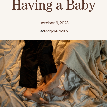
Having a Baby
October 9, 2023
By
Maggie Nash