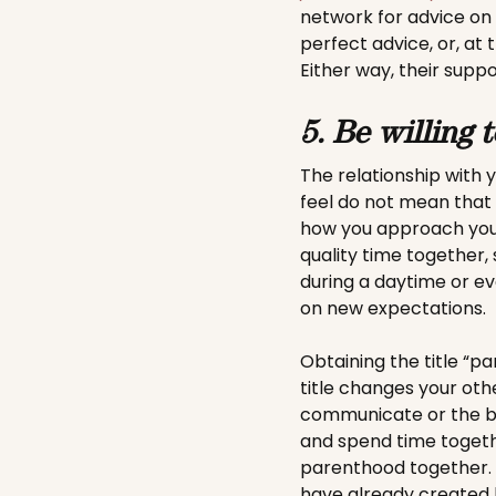
network for advice on
perfect advice, or, at 
Either way, their suppo
5. Be willing 
The relationship with
feel do not mean that
how you approach your
quality time together,
during a daytime or ev
on new expectations.
Obtaining the title “p
title changes your othe
communicate or the be
and spend time togethe
parenthood together. D
have already created b