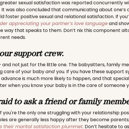
 greater sexual satisfaction was reported concurrently wi
t was also concluded that communicating about one’s o
ld foster positive sexual and relational satisfaction. If you
der appreciating your partner’s love language
and show
ue way that speaks to them. Don’t nix this component al
rrent needs.
our support crew.
e – and not just for the little one. The babysitters, family 
ng care of your baby
and
you. If you have these support s
n advance is much more likely to happen, and that specia
tter when you know your baby is in the care of someone y
raid to ask a friend or family membe
f you're the only one struggling with your relationship po
ples are generally less happy after they become parents
e their marital satisfaction plummet
. Don’t hesitate to a