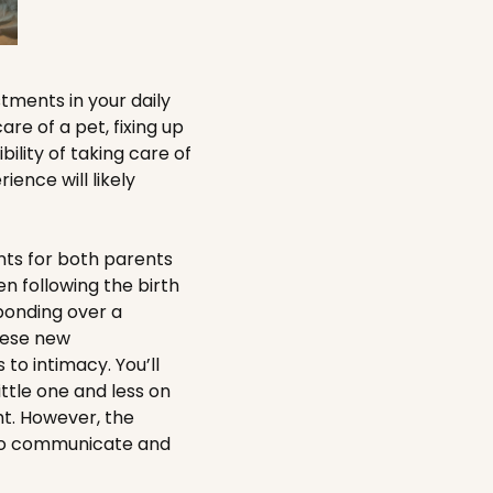
tments in your daily
are of a pet, fixing up
ility of taking care of
ence will likely
unts for both parents
n following the birth
 bonding over a
these new
to intimacy. You’ll
ittle one and less on
ht. However, the
 to communicate and