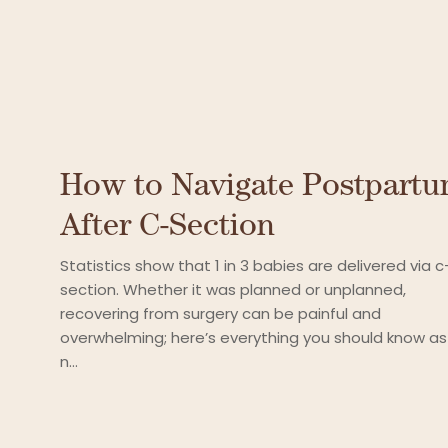
How to Navigate Postpart
After C-Section
Statistics show that 1 in 3 babies are delivered via c
section. Whether it was planned or unplanned,
recovering from surgery can be painful and
overwhelming; here’s everything you should know as
n...