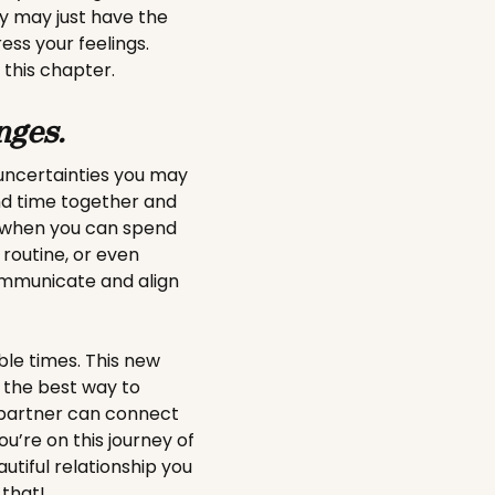
y may just have the
ess your feelings.
 this chapter.
nges.
uncertainties you may
nd time together and
y when you can spend
 routine, or even
communicate and align
ble times. This new
t the best way to
 partner can connect
’re on this journey of
utiful relationship you
 that!