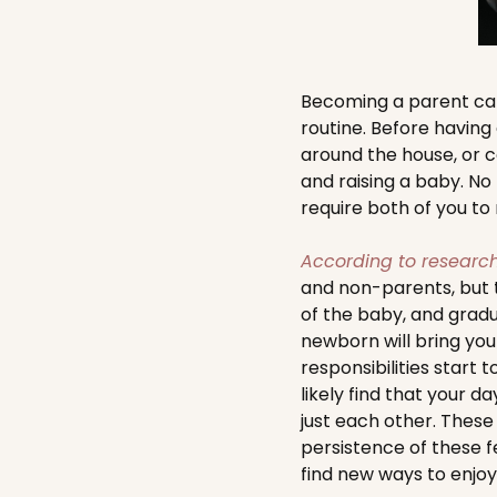
Becoming a parent can
routine. Before having 
around the house, or c
and raising a baby. No
require both of you to
According to researc
and non-parents, but t
of the baby, and gradu
newborn will bring you 
responsibilities start 
likely find that your d
just each other. These
persistence of these 
find new ways to enjoy