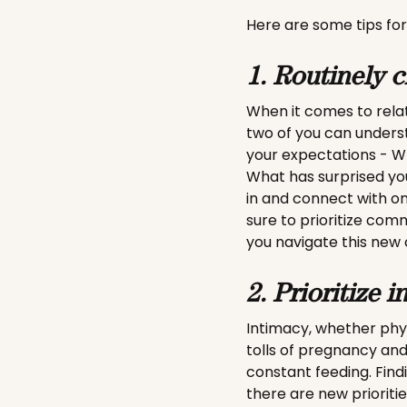
Here are some tips for
1. Routinely c
When it comes to rela
two of you can unders
your expectations - W
What has surprised you
in and connect with on
sure to prioritize com
you navigate this new 
2. Prioritize i
Intimacy, whether physi
tolls of pregnancy and
constant feeding. Find
there are new priorities