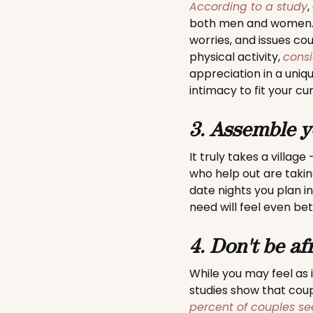
According to a study
,
both men and women. I
worries, and issues cou
physical activity,
consi
appreciation in a uniq
intimacy to fit your cu
3. Assemble y
It truly takes a villag
who help out are taki
date nights you plan i
need will feel even be
4. Don't be af
While you may feel as i
studies show that cou
percent of couples se