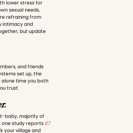
th lower stress for
wn sexual needs,
’re refraining from
 intimacy and
together, but update
members, and friends
ystems set up, the
l alone time you both
ou trust.
r.
st-baby, majority of
; one study reports
67
sk your village and