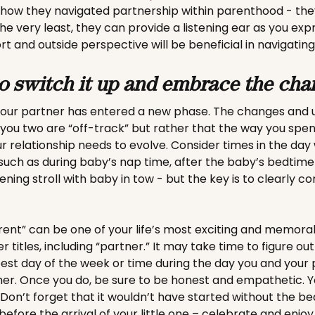
 how they navigated partnership within parenthood - the
the very least, they can provide a listening ear as you expr
rt and outside perspective will be beneficial in navigating
to switch it up and embrace the cha
 your partner has entered a new phase. The changes and 
 you two are “off-track” but rather that the way you spe
 relationship needs to evolve. Consider times in the da
 such as during baby’s nap time, after the baby’s bedtime
ening stroll with baby in tow - but the key is to clearly 
arent” can be one of your life’s most exciting and memora
r titles, including “partner.” It may take time to figure ou
st day of the week or time during the day you and your
r. Once you do, be sure to be honest and empathetic. You
on’t forget that it wouldn’t have started without the bea
efore the arrival of your little one – celebrate and enjoy