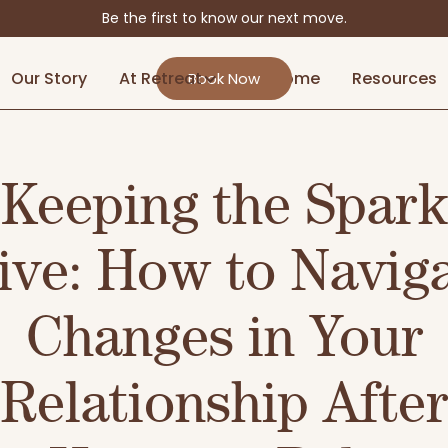
Be the first to know our next move.
Our Story
At Retreat
At Home
Resources
Book Now
Keeping the Spark
ive: How to Navig
Changes in Your
Relationship After