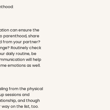
nthood:
ation can ensure the
to parenthood, share
d from your partner?
ange? Routinely check
ur daily routine, be
ommunication will help
ome emotions as well.
aling from the physical
-up sessions and
ationship, and though
 way on the list, too.