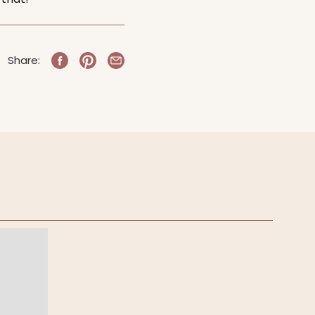
Share: