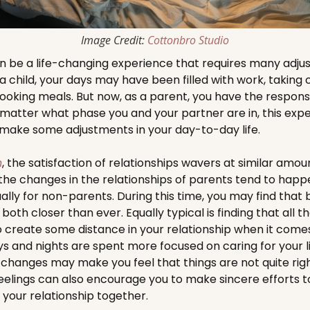
Image Credit:
Cottonbro Studio
 be a life-changing experience that requires many adjus
a child, your days may have been filled with work, taking c
ooking meals. But now, as a parent, you have the responsib
 matter what phase you and your partner are in, this experi
 make some adjustments in your day-to-day life.
h
, the satisfaction of relationships wavers at similar amo
he changes in the relationships of parents tend to happe
ally for non-parents. During this time, you may find that
both closer than ever. Equally typical is finding that all 
to create some distance in your relationship when it comes 
ays and nights are spent more focused on caring for your l
 changes may make you feel that things are not quite rig
feelings can also encourage you to make sincere efforts
 your relationship together.