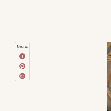
Share: