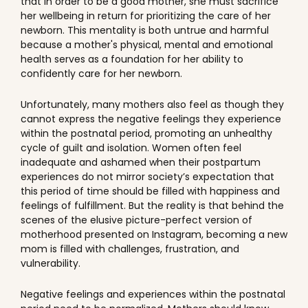
that in order to be a good mother, she must sacrifice
her wellbeing in return for prioritizing the care of her
newborn. This mentality is both untrue and harmful
because a mother's physical, mental and emotional
health serves as a foundation for her ability to
confidently care for her newborn.
Unfortunately, many mothers also feel as though they
cannot express the negative feelings they experience
within the postnatal period, promoting an unhealthy
cycle of guilt and isolation. Women often feel
inadequate and ashamed when their postpartum
experiences do not mirror society’s expectation that
this period of time should be filled with happiness and
feelings of fulfillment. But the reality is that behind the
scenes of the elusive picture-perfect version of
motherhood presented on Instagram, becoming a new
mom is filled with challenges, frustration, and
vulnerability.
Negative feelings and experiences within the postnatal