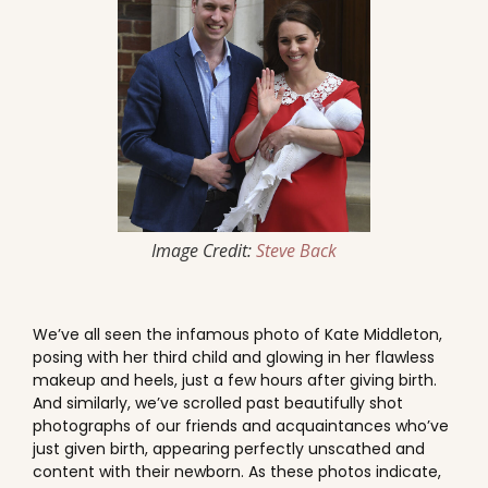
Image Credit:
Steve Back
We’ve all seen the infamous photo of Kate Middleton,
posing with her third child and glowing in her flawless
makeup and heels, just a few hours after giving birth.
And similarly, we’ve scrolled past beautifully shot
photographs of our friends and acquaintances who’ve
just given birth, appearing perfectly unscathed and
content with their newborn. As these photos indicate,