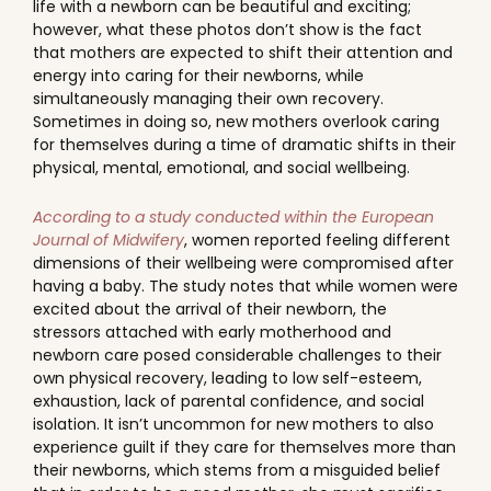
life with a newborn can be beautiful and exciting;
however, what these photos don’t show is the fact
that mothers are expected to shift their attention and
energy into caring for their newborns, while
simultaneously managing their own recovery.
Sometimes in doing so, new mothers overlook caring
for themselves during a time of dramatic shifts in their
physical, mental, emotional, and social wellbeing.
According to a study conducted within the European
Journal of Midwifery
, women reported feeling different
dimensions of their wellbeing were compromised after
having a baby. The study notes that while women were
excited about the arrival of their newborn, the
stressors attached with early motherhood and
newborn care posed considerable challenges to their
own physical recovery, leading to low self-esteem,
exhaustion, lack of parental confidence, and social
isolation. It isn’t uncommon for new mothers to also
experience guilt if they care for themselves more than
their newborns, which stems from a misguided belief