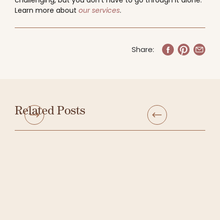
challenging, but you don’t have to go through it alone.
Learn more about
our services
.
Share:
Related Posts