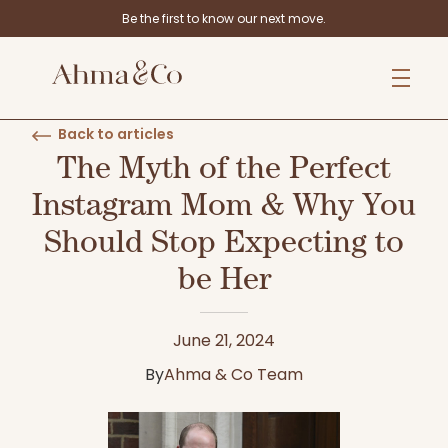
Be the first to know our next move.
Back to articles
The Myth of the Perfect
Instagram Mom & Why You
Should Stop Expecting to
be Her
June 21, 2024
By
Ahma & Co Team