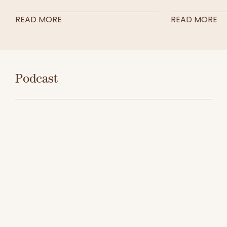
READ MORE
READ MORE
Podcast