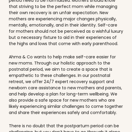
period need to be normalized. Mothers should know
that striving to be the perfect mom while managing
their own recovery is an unfair expectation. New
mothers are experiencing major changes physically,
mentally, emotionally, and in their identity. Self-care
for mothers should not be perceived as a wishful luxury
but a necessary fixture to aid in their experiences of
the highs and lows that come with early parenthood.
Ahma & Co wants to help make self-care easier for
new moms. Through our holistic approach to the
postnatal period, we aim to create a space that is
empathetic to these challenges. In our postnatal
retreat, we offer 24/7 expert recovery support and
newborn care assistance to new mothers and parents,
and help develop a plan for long-term wellbeing. We
also provide a safe space for new mothers who are
likely experiencing similar challenges to come together
and share their experiences safely and comfortably.
There is no doubt that the postpartum period can be