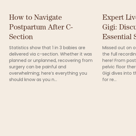
How to Navigate
Expert Liv
Postpartum After C-
Gigi: Disc
Section
Essential S
Statistics show that 1 in 3 babies are
Missed out on ou
delivered via c-section. Whether it was
the full record
planned or unplanned, recovering from
here! From post
surgery can be painful and
pelvic floor the
overwhelming; here’s everything you
Gigi dives into 
should know as you n...
for re...