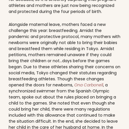
athletes and mothers are just now being recognized
and protected during the four periods of birth.
Alongside maternal leave, mothers faced a new
challenge this year: breastfeeding. Amidst the
pandemic and protective protocol, many mothers with
newborns were originally not able to bring their babies
and breastfeed them while residing in Tokyo. Amidst
petitions, mothers remained unaware if they could
bring their children or not...days before the games
began. Due to these athletes sharing their concerns on
social media, Tokyo changed their statutes regarding
breastfeeding athletes. Though these changes
opened the doors for newborns,
Ona Carbonell
, a
synchronized swimmer from the Spanish Olympic
team, spoke out about the rules placed on bringing a
child to the games. She noted that even though she
could bring her child, there were many regulations
included with this allowance that continued to make
the situation difficult. In the end, she decided to leave
her child in the care of her husband at home. In the