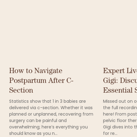
How to Navigate
Expert Liv
Postpartum After C-
Gigi: Disc
Section
Essential S
Statistics show that 1 in 3 babies are
Missed out on ou
delivered via c-section. Whether it was
the full record
planned or unplanned, recovering from
here! From post
surgery can be painful and
pelvic floor the
overwhelming; here’s everything you
Gigi dives into 
should know as you n...
for re...