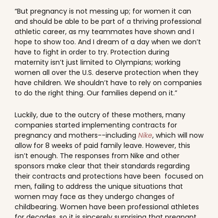
“But pregnancy is not messing up; for women it can
and should be able to be part of a thriving professional
athletic career, as my teammates have shown and I
hope to show too. And I dream of a day when we don’t
have to fight in order to try. Protection during
maternity isn’t just limited to Olympians; working
women all over the U.S. deserve protection when they
have children. We shouldn’t have to rely on companies
to do the right thing. Our families depend on it.”
Luckily, due to the outcry of these mothers, many
companies started implementing contracts for
pregnancy and mothers--including
Nike
, which will now
allow for 8 weeks of paid family leave. However, this
isn’t enough. The responses from Nike and other
sponsors make clear that their standards regarding
their contracts and protections have been focused on
men, failing to address the unique situations that
women may face as they undergo changes of
childbearing. Women have been professional athletes
for decades, so it is sincerely surprising that pregnant