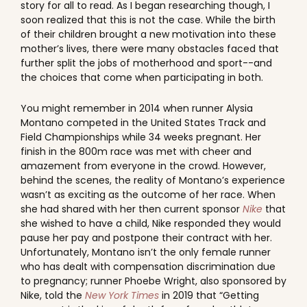
story for all to read. As I began researching though, I
soon realized that this is not the case. While the birth
of their children brought a new motivation into these
mother’s lives, there were many obstacles faced that
further split the jobs of motherhood and sport--and
the choices that come when participating in both.
You might remember in 2014 when runner Alysia
Montano competed in the United States Track and
Field Championships while 34 weeks pregnant. Her
finish in the 800m race was met with cheer and
amazement from everyone in the crowd. However,
behind the scenes, the reality of Montano’s experience
wasn’t as exciting as the outcome of her race. When
she had shared with her then current sponsor
Nike
that
she wished to have a child, Nike responded they would
pause her pay and postpone their contract with her.
Unfortunately, Montano isn’t the only female runner
who has dealt with compensation discrimination due
to pregnancy; runner Phoebe Wright, also sponsored by
Nike, told the
New York Times
in 2019 that “Getting