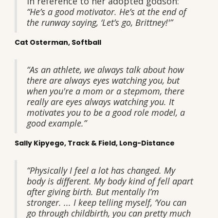
In reference to her adopted godson:
“He’s a good motivator. He’s at the end of
the runway saying, ‘Let’s go, Brittney!'”
Cat Osterman, Softball
“As an athlete, we always talk about how
there are always eyes watching you, but
when you're a mom or a stepmom, there
really are eyes always watching you. It
motivates you to be a good role model, a
good example.”
Sally Kipyego, Track & Field, Long-Distance
“Physically I feel a lot has changed. My
body is different. My body kind of fell apart
after giving birth. But mentally I’m
stronger. ... I keep telling myself, ‘You can
go through childbirth, you can pretty much