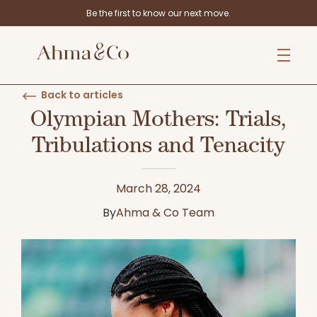
Be the first to know our next move.
Back to articles
Olympian Mothers: Trials,
Tribulations and Tenacity
March 28, 2024
By
Ahma & Co Team