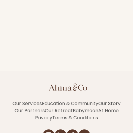
Our Services
Education & Community
Our Story
Our Partners
Our Retreat
Babymoon
At Home
Privacy
Terms & Conditions