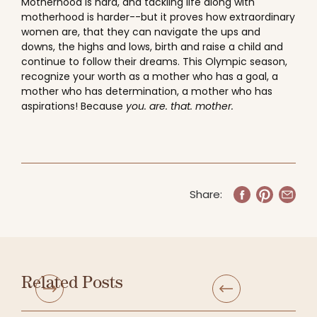
Motherhood is hard, and tackling life along with
motherhood is harder--but it proves how extraordinary
women are, that they can navigate the ups and
downs, the highs and lows, birth and raise a child and
continue to follow their dreams. This Olympic season,
recognize your worth as a mother who has a goal, a
mother who has determination, a mother who has
aspirations! Because
you. are. that. mother.
Share:
Related Posts