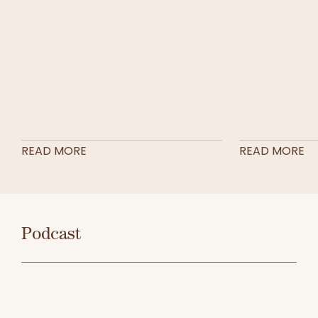
READ MORE
READ MORE
Podcast