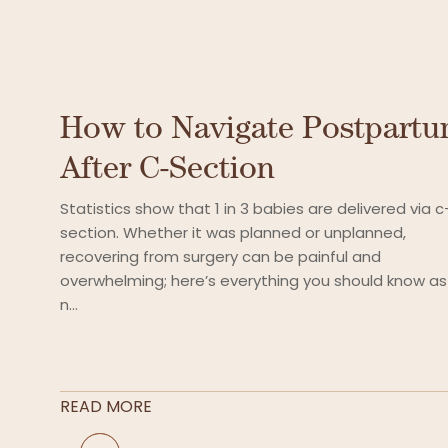
How to Navigate Postpart
After C-Section
Statistics show that 1 in 3 babies are delivered via c
section. Whether it was planned or unplanned,
recovering from surgery can be painful and
overwhelming; here’s everything you should know as
n...
READ MORE