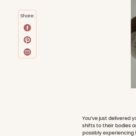
Share:
You’ve just delivered
shifts to their bodies 
possibly experiencing 