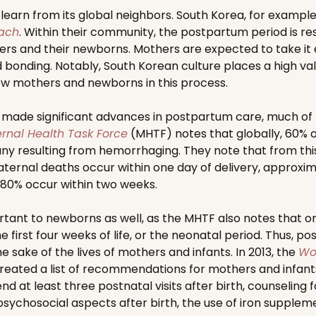
earn from its global neighbors. South Korea, for example, i
oach
. Within their community, the postpartum period is re
s and their newborns. Mothers are expected to take it e
bonding. Notably, South Korean culture places a high val
ew mothers and newborns in this process.
 made significant advances in postpartum care, much of 
rnal Health Task Force
(MHTF) notes that globally, 60% o
y resulting from hemorrhaging. They note that from thi
ernal deaths occur within one day of delivery, approxim
80% occur within two weeks.
rtant to newborns as well, as the MHTF also notes that on
e first four weeks of life, or the neonatal period. Thus, 
 sake of the lives of mothers and infants. In 2013, the
Wo
eated a list of recommendations for mothers and infants
 at least three postnatal visits after birth, counseling
psychosocial aspects after birth, the use of iron supple