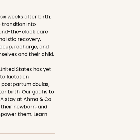
ix weeks after birth.
ransition into
ound-the-clock care
holistic recovery.
ecoup, recharge, and
elves and their child.
nited States has yet
 to lactation
 postpartum doulas,
r birth. Our goal is to
. A stay at Ahma & Co
 their newborn, and
empower them. Learn