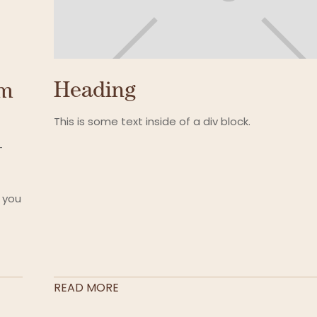
Heading
um
This is some text inside of a div block.
-
 you
READ MORE