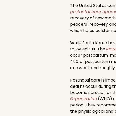
The United States can l
postnatal care appr
recovery of new mother
peaceful recovery and 
which helps bolster n
While South Korea has
followed suit. The
Mate
occur postpartum, man
45% of postpartum mat
one week and roughly 
Postnatal care is impo
deaths occur during th
becomes crucial for the
Organization
(WHO) cr
period. They recommend
the physiological and 