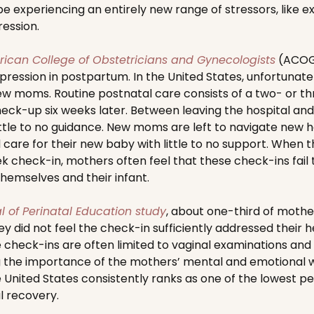
e experiencing an entirely new range of stressors, like ex
ession.
ican College of Obstetricians and Gynecologists
(ACOG)
ssion in postpartum. In the United States, unfortunately 
ew moms. Routine postnatal care consists of a two- or th
eck-up six weeks later. Between leaving the hospital an
little to no guidance. New moms are left to navigate new 
 care for their new baby with little to no support. When t
k check-in, mothers often feel that these check-ins fail t
hemselves and their infant.
l of Perinatal Education study
, about one-third of mothers
hey did not feel the check-in sufficiently addressed their 
 check-ins are often limited to vaginal examinations an
g the importance of the mothers’ mental and emotional w
the United States consistently ranks as one of the lowest 
l recovery.