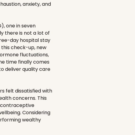
haustion, anxiety, and
, one in seven
there is not a lot of
ree-day hospital stay
d this check-up, new
hormone fluctuations,
he time finally comes
o deliver quality care
 felt dissatisfied with
health concerns. This
d contraceptive
ellbeing. Considering
performing wealthy