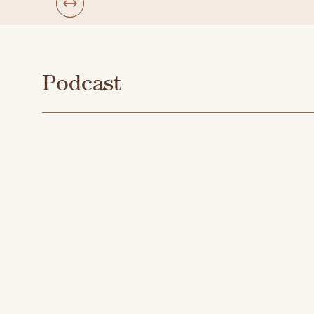
Podcast