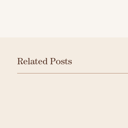
Related Posts