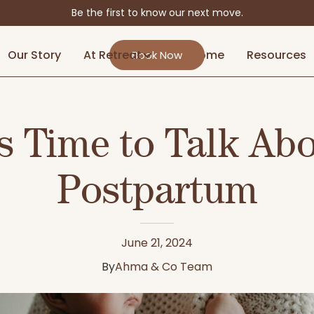
Be the first to know our next move.
Our Story
At Retreat
At Home
Resources
Book Now
's Time to Talk Ab
Postpartum
June 21, 2024
By
Ahma & Co Team