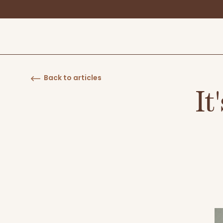
Back to articles
It