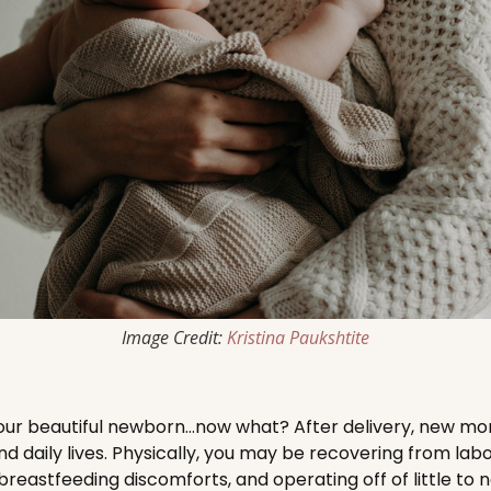
Image Credit:
Kristina Paukshtite
 your beautiful newborn…now what? After delivery, new 
and daily lives. Physically, you may be recovering from labo
breastfeeding discomforts, and operating off of little to 