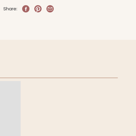
Share: