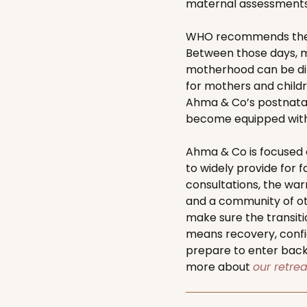
maternal assessments
WHO recommends the th
Between those days, m
motherhood can be dif
for mothers and childre
Ahma & Co’s postnatal
become equipped with t
Ahma & Co is focused 
to widely provide for f
consultations, the wa
and a community of oth
make sure the transiti
means recovery, confi
prepare to enter back
more about
our retre