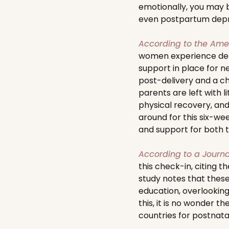
emotionally, you may b
even postpartum depr
According to the Amer
women experience depre
support in place for n
post-delivery and a ch
parents are left with 
physical recovery, and
around for this six-wee
and support for both t
According to a Journa
this check-in, citing t
study notes that these
education, overlookin
this, it is no wonder 
countries for postnata