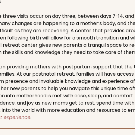
.
ree visits occur on day three, between days 7-14, and s
any changes are happening to a mother’s body, and the t
ficult as they are recovering. A center that provides ar
n following birth will allow for a smooth transition and w
 retreat center gives new parents a tranquil space to r
he skills and knowledge they need to take care of thems
on providing mothers with postpartum support that the U
amilies. At our postnatal retreat, families will have access
rm presence and invaluable knowledge and experience of
er new parents to help you navigate this unique time afte
on into motherhood is met with ease, sleep, and comfort
dence, and joy as new moms get to rest, spend time with
 into the world with more education and resources to 
at experience
.