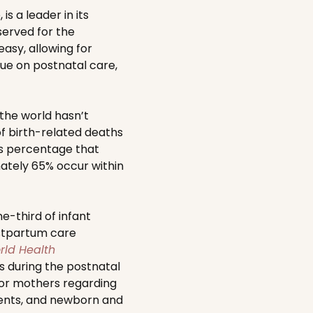
s a leader in its
served for the
asy, allowing for
ue on postnatal care,
the world hasn’t
f birth-related deaths
s percentage that
ately 65% occur within
e-third of infant
postpartum care
rld Health
 during the postnatal
 for mothers regarding
ments, and newborn and