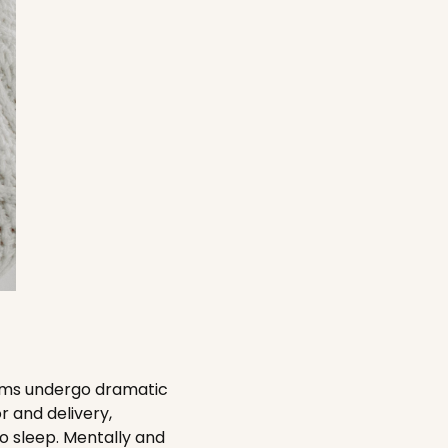
moms undergo dramatic
r and delivery,
no sleep. Mentally and