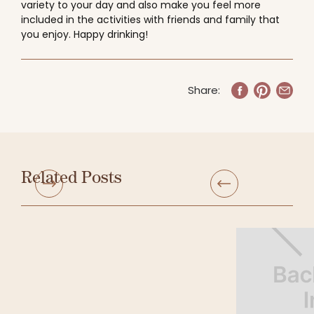
variety to your day and also make you feel more
included in the activities with friends and family that
you enjoy. Happy drinking!
Share:
Related Posts