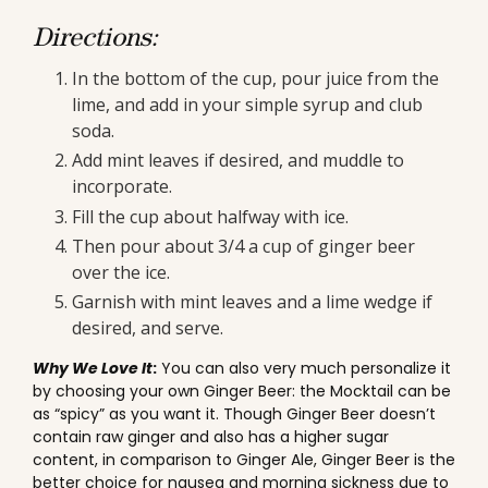
Directions:
In the bottom of the cup, pour juice from the
lime, and add in your simple syrup and club
soda.
Add mint leaves if desired, and muddle to
incorporate.
Fill the cup about halfway with ice.
Then pour about 3/4 a cup of ginger beer
over the ice.
Garnish with mint leaves and a lime wedge if
desired, and serve.
Why We Love It
:
You can also very much personalize it
by choosing your own Ginger Beer: the Mocktail can be
as “spicy” as you want it. Though Ginger Beer doesn’t
contain raw ginger and also has a higher sugar
content, in comparison to Ginger Ale, Ginger Beer is the
better choice for nausea and morning sickness due to