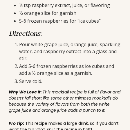
¼ tsp raspberry extract, juice, or flavoring
½ orange slice for garnish
5-6 frozen raspberries for “ice cubes”
Directions:
Pour white grape juice, orange juice, sparkling
water, and raspberry extract into a glass and
stir.
Add 5-6 frozen raspberries as ice cubes and
add a ½ orange slice as a garnish.
Serve cold.
Why We Love It:
This mocktail recipe is full of flavor and
doesn’t fall short like some other mimosa mocktails do
because the variety of flavors from both the white
grape juice and orange juice adds a punch to it.
Pro Tip:
This recipe makes a large drink, so if you don’t
want the full 20oz, split the recipe in half!