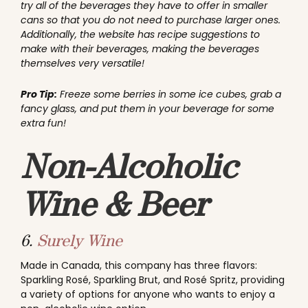
try all of the beverages they have to offer in smaller
cans so that you do not need to purchase larger ones.
Additionally, the website has recipe suggestions to
make with their beverages, making the beverages
themselves very versatile!
Pro Tip:
Freeze some berries in some ice cubes, grab a
fancy glass, and put them in your beverage for some
extra fun!
Non-Alcoholic
Wine & Beer
6.
Surely Wine
Made in Canada, this company has three flavors:
Sparkling Rosé, Sparkling Brut, and Rosé Spritz, providing
a variety of options for anyone who wants to enjoy a