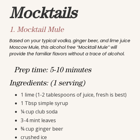
Mocktails
1.
Mocktail Mule
Based on your typical vodka, ginger beer, and lime juice
Moscow Mule, this alcohol free “Mocktail Mule” will
provide the familiar flavors without a trace of alcohol.
Prep time: 5-10 minutes
Ingredients: (1 serving)
1 lime (1-2 tablespoons of juice, fresh is best)
1 Tbsp simple syrup
¼ cup club soda
3-4 mint leaves
¾ cup ginger beer
crushed ice