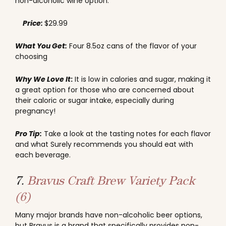
non-alcoholic wine option.
Price:
$29.99
What You Get:
Four 8.5oz cans of the flavor of your
choosing
Why We Love It
:
It is low in calories and sugar, making it
a great option for those who are concerned about
their caloric or sugar intake, especially during
pregnancy!
Pro Tip:
Take a look at the tasting notes for each flavor
and what Surely recommends you should eat with
each beverage.
7.
Bravus Craft Brew Variety Pack
(6)
Many major brands have non-alcoholic beer options,
but Bravus is a brand that specifically provides non-