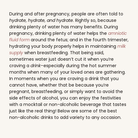
During and after pregnancy, people are often told to
hydrate, hydrate, and hydrate.
Rightly so, because
drinking plenty of water has many benefits. During
pregnancy, drinking plenty of water helps the
amniotic
fluid form
around the fetus; and in the fourth trimester,
hydrating your body properly helps in maintaining
milk
supply
when breastfeeding. That being said,
sometimes water just doesn’t cut it when you’re
craving a
drink
–especially during the hot summer
months when many of your loved ones are gathering.
In moments when you are craving a drink that you
cannot have, whether that be because you’re
pregnant, breastfeeding, or simply want to avoid the
side effects of alcohol, you can enjoy the festivities
with a mocktail or non-alcoholic beverage that tastes
just like the real thing! Below are some of the best
non-alcoholic drinks to add variety to any occasion.