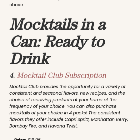
above
Mocktails in a
Can: Ready to
Drink
4.
Mocktail Club Subscription
Mocktail Club provides the opportunity for a variety of
consistent and seasonal flavors, new recipes, and the
choice of receiving products at your home at the
frequency of your choice. You can also purchase
mocktails of your choice in 4 packs! The consistent
flavors they offer include Capri Spritz, Manhattan Berry,
Bombay Fire, and Havana Twist.