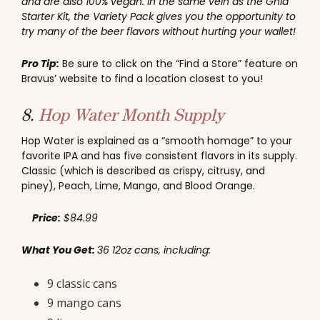
and are also 100% vegan. In the same vein as the Ghia
Starter Kit, the Variety Pack gives you the opportunity to
try many of the beer flavors without hurting your wallet!
Pro Tip:
Be sure to click on the “Find a Store” feature on
Bravus’ website to find a location closest to you!
8.
Hop Water Month Supply
Hop Water is explained as a “smooth homage” to your
favorite IPA and has five consistent flavors in its supply.
Classic (which is described as crispy, citrusy, and
piney), Peach, Lime, Mango, and Blood Orange.
Price:
$84.99
What You Get:
36 12oz cans, including:
9 classic cans
9 mango cans