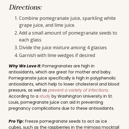
Directions:
Combine pomegranate juice, sparkling white
grape juice, and lime juice.
Add a small amount of pomegranate seeds to
each glass
Divide the juice mixture among 4 glasses
Garnish with lime wedges if desired
Why We Love It
:
Pomegranates are high in
antioxidants, which are great for mother and baby.
Pomegranate juice specifically is high in polyphenolic
antioxidants, which help to lower cholesterol and blood
pressure, as well as
prevent a variety of infections
.
According to a
study
by Washington University in St.
Louis, pomegranate juice can aid in preventing
pregnancy complications due to these antioxidants.
Pro Tip
:
Freeze pomegranate seeds to act as ice
cubes, such as the raspberries in the mimosa mocktail