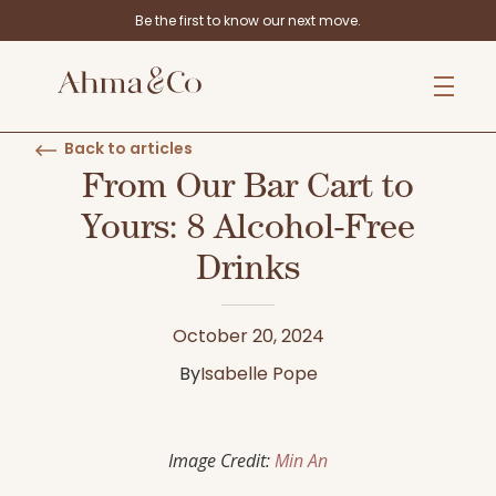
Be the first to know our next move.
Back to articles
From Our Bar Cart to
Yours: 8 Alcohol-Free
Drinks
October 20, 2024
By
Isabelle Pope
Image Credit:
Min An