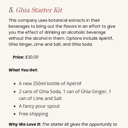
5.
Ghia Starter Kit
This company uses botanical extracts in their
beverages to bring out the flavors in an effort to give
you the effect of drinking an alcoholic beverage
without the alcohol in them. Options include Apértif,
Ghia Ginger, Lime and Salt, and Ghia Soda.
Price:
$30.00
What You Get:
A new 250ml bottle of Apértif
2 cans of Ghia Soda, 1 can of Ghia Ginger, 1
can of Lime and Salt
A fancy pour spout
Free shipping
Why We Love It:
The starter kit gives the opportunity to