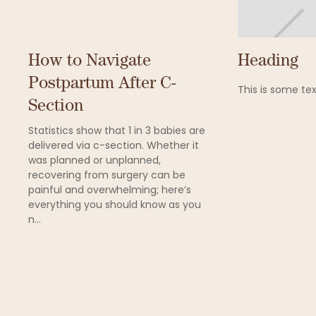
How to Navigate
Heading
Postpartum After C-
This is some tex
Section
Statistics show that 1 in 3 babies are
delivered via c-section. Whether it
was planned or unplanned,
recovering from surgery can be
painful and overwhelming; here’s
everything you should know as you
n...