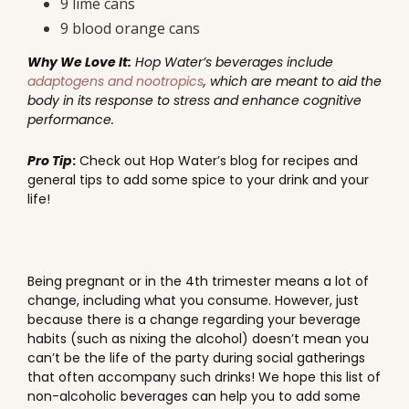
9 lime cans
9 blood orange cans
Why We Love It:
Hop Water’s beverages include
adaptogens and nootropics
, which are meant to aid the
body in its response to stress and enhance cognitive
performance.
Pro Tip
:
Check out Hop Water’s blog for recipes and
general tips to add some spice to your drink and your
life!
Being pregnant or in the 4th trimester means a lot of
change, including what you consume. However, just
because there is a change regarding your beverage
habits (such as nixing the alcohol) doesn’t mean you
can’t be the life of the party during social gatherings
that often accompany such drinks! We hope this list of
non-alcoholic beverages can help you to add some