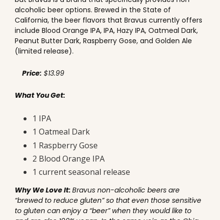
alcoholic beer options. Brewed in the State of
California, the beer flavors that Bravus currently offers
include Blood Orange IPA, IPA, Hazy IPA, Oatmeal Dark,
Peanut Butter Dark, Raspberry Gose, and Golden Ale
(limited release).
Price:
$13.99
What You Get:
1 IPA
1 Oatmeal Dark
1 Raspberry Gose
2 Blood Orange IPA
1 current seasonal release
Why We Love It:
Bravus non-alcoholic beers are
“brewed to reduce gluten” so that even those sensitive
to gluten can enjoy a “beer” when they would like to