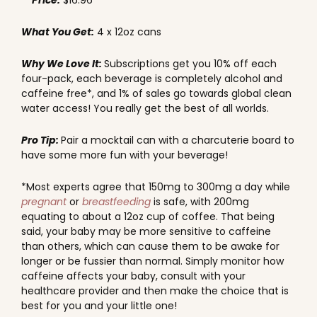
Price:
$16.96
What You Get:
4 x 12oz cans
Why We Love It:
Subscriptions get you 10% off each
four-pack, each beverage is completely alcohol and
caffeine free*, and 1% of sales go towards global clean
water access! You really get the best of all worlds.
Pro Tip:
Pair a mocktail can with a charcuterie board to
have some more fun with your beverage!
*Most experts agree that 150mg to 300mg a day while
pregnant
or
breastfeeding
is safe, with 200mg
equating to about a 12oz cup of coffee. That being
said, your baby may be more sensitive to caffeine
than others, which can cause them to be awake for
longer or be fussier than normal. Simply monitor how
caffeine affects your baby, consult with your
healthcare provider and then make the choice that is
best for you and your little one!