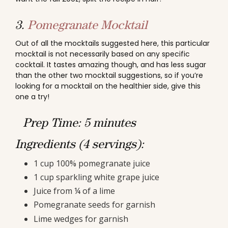
3.
Pomegranate Mocktail
Out of all the mocktails suggested here, this particular
mocktail is not necessarily based on any specific
cocktail. It tastes amazing though, and has less sugar
than the other two mocktail suggestions, so if you’re
looking for a mocktail on the healthier side, give this
one a try!
Prep Time: 5 minutes
Ingredients (4 servings):
1 cup 100% pomegranate juice
1 cup sparkling white grape juice
Juice from ¼ of a lime
Pomegranate seeds for garnish
Lime wedges for garnish