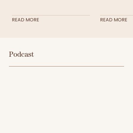
READ MORE
READ MORE
Podcast