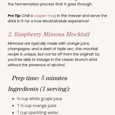
the fermentation process that it goes through.
Pro Tip
:
Chill a
copper mug
in the freezer and serve the
drink in it for a true Mocktail Mule experience!
2. Raspberry Mimosa Mocktail
Mimosas are typically made with orange juice,
champagne, and a dash of triple sec; this mocktail
recipe is unique, but not far off from the original! So,
you’ll be able to indulge in the classic brunch drink
without the presence of alcohol.
Prep time: 5 minutes
Ingredients (1 serving):
⅔ cup white grape juice
1 ⅓ cup orange juice
1 cup sparkling water