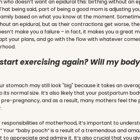
om who doesn’t want an epidural this: birthing without an e
hat being said, part of being a good mom is adjusting you
r family based on what you know at the moment. Someti
hout an epidural, but as their contractions get worse, the
esn’t make you a failure – in fact, it makes you a great
apt your plans, and go with the flow with whatever comes
erhood.
start exercising again? Will my body 
your stomach may still look "big" because it takes an aver
o its normal size. It’s also likely that your postpartum body
rom pre-pregnancy, and as a result, many mothers feel the 
y.
responsibilities of motherhood, it’s important to underst
” Your “baby pooch” is a result of a tremendous and amaz
 to appreciate and admire it. It’s also crucial that you gi