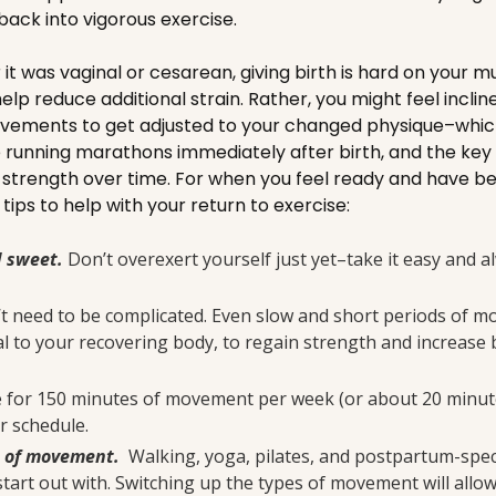
back into vigorous exercise.
t was vaginal or cesarean, giving birth is hard on your mu
 help reduce additional strain. Rather, you might feel inclin
vements to get adjusted to your changed physique–which 
 running marathons immediately after birth, and the key i
r strength over time. For when you feel ready and have b
tips to help with your return to exercise:
d sweet.
Don’t overexert yourself just yet–take it easy and a
’t need to be complicated. Even slow and short periods of m
al to your recovering body, to regain strength and increase b
e for 150 minutes of movement per week (or about 20 minutes
ur schedule.
s of movement.
Walking, yoga, pilates, and postpartum-speci
start out with. Switching up the types of movement will allo