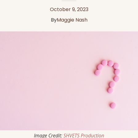
October 9, 2023
By
Maggie Nash
Image Credit:
SHVETS Production