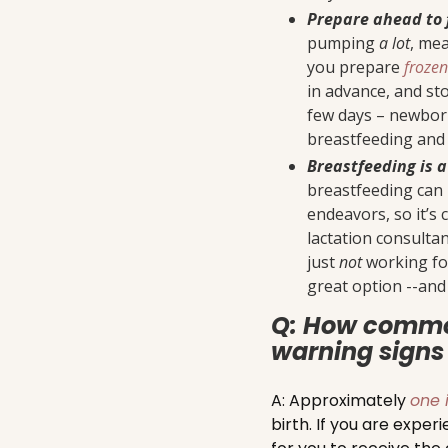
Prepare ahead to 
pumping
a lot
, mea
you prepare
froze
in advance, and sto
few days – newbor
breastfeeding and 
Breastfeeding is a
breastfeeding can 
endeavors, so it’s 
lactation consulta
just
not
working for
great option --an
Q: How commo
warning signs 
A: Approximately
one 
birth. If you are exper