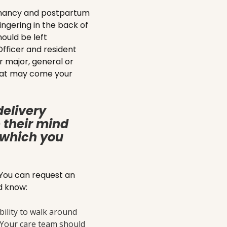
gnancy and postpartum
ingering in the back of
ould be left
fficer and resident
r major, general or
 that may come your
delivery
 their mind
t which you
 You can request an
ld know:
ility to walk around
. Your care team should