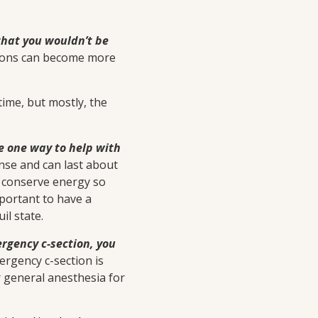
y that you wouldn’t be
tions can become more
time, but mostly, the
be one way to help with
ense and can last about
to conserve energy so
mportant to have a
il state.
ergency c-section, you
ergency c-section is
r general anesthesia for