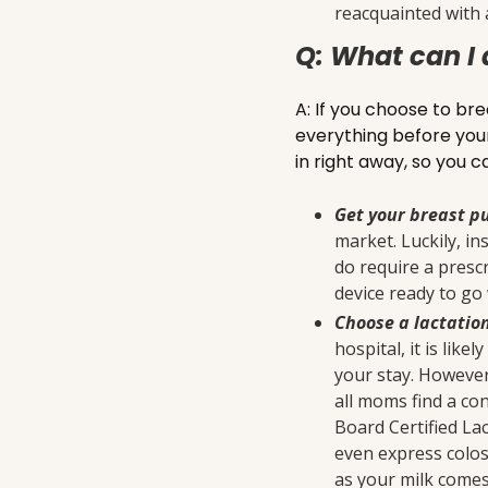
reacquainted with 
Q: What can I 
A: If you choose to bre
everything before your 
in right away, so you
Get your breast 
market. Luckily, i
do require a prescr
device ready to go 
Choose a lactatio
hospital, it is lik
your stay. However
all moms find a con
Board Certified Lac
even express colost
as your milk comes