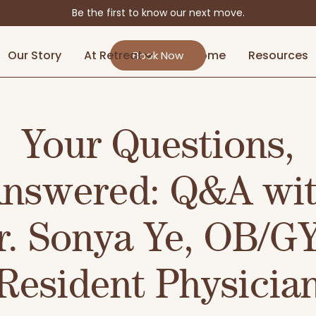
Be the first to know our next move.
Our Story
At Retreat
At Home
Resources
Book Now
Your Questions,
nswered: Q&A wi
r. Sonya Ye, OB/G
Resident Physicia