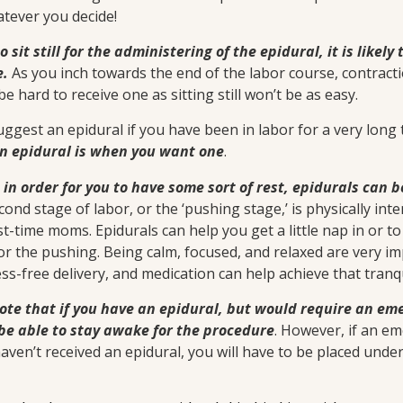
atever you decide!
to sit still for the administering of the epidural, it is likel
e.
As you inch towards the end of the labor course, contrac
 be hard to receive one as sitting still won’t be as easy.
ggest an epidural if you have been in labor for a very long 
an epidural is when you want one
.
o in order for you to have some sort of rest, epidurals can 
cond stage of labor, or the ‘pushing stage,’ is physically int
st-time moms. Epidurals can help you get a little nap in or 
or the pushing. Being calm, focused, and relaxed are very i
ss-free delivery, and medication can help achieve that tranqu
note that if you have an epidural, but would require an em
be able to stay awake for the procedure
. However, if an em
aven’t received an epidural, you will have to be placed unde