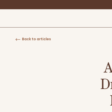
Back to articles
A
D