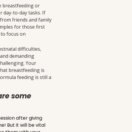
be breastfeeding or
 day-to-day tasks. If
 from friends and family
mples for those first
 to focus on
tnatal difficulties,
ng and demanding
challenging. Your
hat breastfeeding is
rmula feeding is still a
are some
sion after giving
 But it will be vital