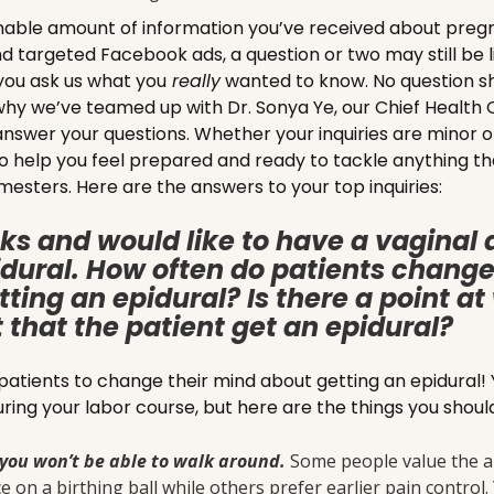
nable amount of information you’ve received about pre
nd targeted Facebook ads, a question or two may still be l
you ask us what you
really
wanted to know. No question sh
hy we’ve teamed up with Dr. Sonya Ye, our Chief Health O
nswer your questions. Whether your inquiries are minor o
s to help you feel prepared and ready to tackle anything
mesters. Here are the answers to your top inquiries:
ks and would like to have a vaginal 
dural. How often do patients change
ting an epidural? Is there a point a
that the patient get an epidural?
tients to change their mind about getting an epidural!
uring your labor course, but here are the things you shou
you won’t be able to walk around.
Some people value the ab
 on a birthing ball while others prefer earlier pain control