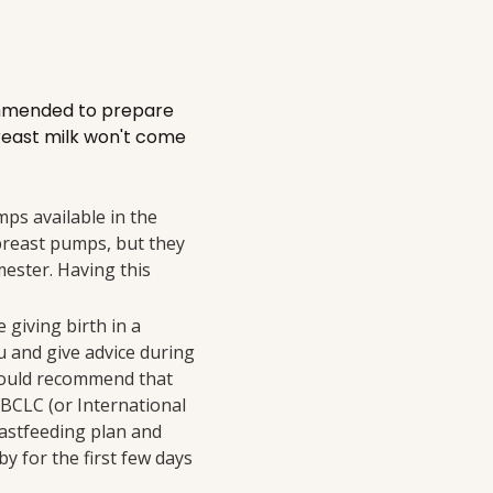
ecommended to prepare
breast milk won't come
ps available in the
 breast pumps, but they
mester. Having this
e giving birth in a
ou and give advice during
 would recommend that
IBCLC (or International
eastfeeding plan and
y for the first few days