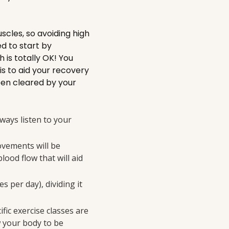
scles, so avoiding high
ed to start by
is totally OK! You
s to aid your recovery
een cleared by your
lways listen to your
ovements will be
lood flow that will aid
 per day), dividing it
fic exercise classes are
w your body to be