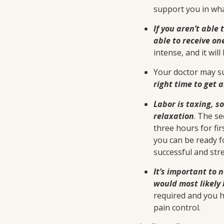
support you in wh
If you aren’t able 
able to receive on
intense, and it will
Your doctor may su
right time to get 
Labor is taxing, s
relaxation
. The se
three hours for fir
you can be ready f
successful and stre
It’s important to 
would most likely 
required and you h
pain control.