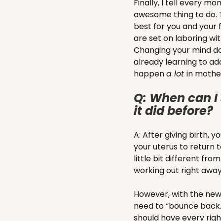
Finally, I tell every m
awesome thing to do. T
best for you and you
are set on laboring wit
Changing your mind do
already learning to ad
happen
a lot
in moth
Q: When can I 
it did before?
A: After giving birth, 
your uterus to return t
little bit different f
working out right awa
However, with the new 
need to “bounce back.
should have every right