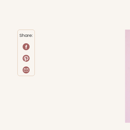
Share: