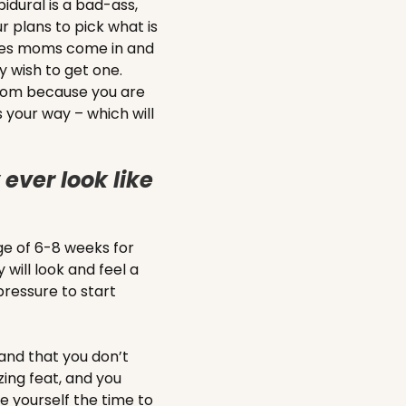
pidural is a bad-ass,
r plans to pick what is
mes moms come in and
y wish to get one.
 mom because you are
 your way – which will
ever look like
age of 6-8 weeks for
 will look and feel a
pressure to start
and that you don’t
ing feat, and you
ve yourself the time to