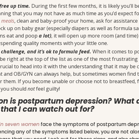
free up time.
During the first few months, it is likely you’ll 
ning that you may not have as much time as you’d expect for
n meals
, clean and baby-proof your home, ask for assistance
ck up on baby gear (especially diapers as well as formula sa
ns eat and poop
a lot)
, it will open up more room (and time)
spending quality moments with your little one.
 challenge, and it’s ok to formula feed.
When it comes to pos
be right at the top of the list as one of the most frustrati
crucial to head into it with the understanding that it may be 
nt and OB/GYN can always help, but sometimes women find t
 them. If you become unable or choose not to breastfeed, fo
d you should
not
feel guilty!
n is postpartum depression? What 
that I can watch out for?
in seven women
face the symptoms of postpartum depres
iencing any of the symptoms listed below, you are not alone!