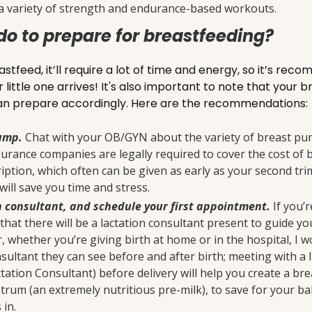
a variety of strength and endurance-based workouts.
do to prepare for breastfeeding?
astfeed, it’ll require a lot of time and energy, so it’s r
little one arrives! It's also important to note that your 
 can prepare accordingly. Here are the recommendations:
pump.
Chat with your OB/GYN about the variety of breast pum
nsurance companies are legally required to cover the cost of
iption, which often can be given as early as your second tri
will save you time and stress.
n consultant, and schedule your first appointment.
If you’r
ely that there will be a lactation consultant present to guide y
, whether you’re giving birth at home or in the hospital, I
sultant they can see before and after birth; meeting with a 
tation Consultant) before delivery will help you create a br
rum (an extremely nutritious pre-milk), to save for your bab
 in.