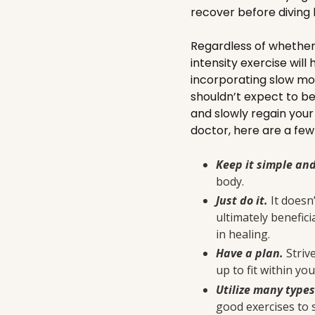
recover before diving 
Regardless of whether i
intensity exercise will
incorporating slow mo
shouldn’t expect to be
and slowly regain you
doctor, here are a few 
Keep it simple an
body.
Just do it.
It doesn
ultimately benefici
in healing.
Have a plan.
Striv
up to fit within yo
Utilize many type
good exercises to 