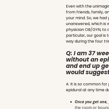
Even with the unimagi
from friends, family, a
your mind. So, we had 
unanswered, which is w
physician OB/GYN, to a
particular, our goal i
way during the four tri
Q: I am 37 wee
without an epi
and end up get
would suggest 
A: It is
so
common for pa
epidural at any time d
Once you get one, 
the room or bounce